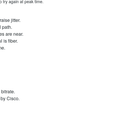
 try again at peak time.
ise jitter.
l path.
s are near.
 is fiber.
me.
bitrate.
d by Cisco.