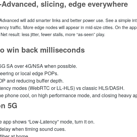
‑Advanced, slicing, edge everywhere
Advanced will add smarter links and better power use. See a simple int
tency traffic. More edge nodes will appear in mid‑size cities. On the app 
et result: less jitter, fewer stalls, more “as‑seen” play.
to win back milliseconds
 5G SA over 4G/NSA when possible.
peering or local edge POPs.
P and reducing buffer depth.
latency modes (WebRTC or LL‑HLS) vs classic HLS/DASH.
e phone cool, on high performance mode, and closing heavy a
on 5G
the app shows “Low‑Latency” mode, turn it on.
 delay when timing sound cues.
 fiber at home.