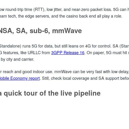
 round-trip time (RTT), low jitter, and near-zero packet loss. 5G can hel
eam tech, the edge servers, and the casino back end all play a role.
 NSA, SA, sub‑6, mmWave
dalone) runs 5G for data, but still leans on 4G for control. SA (Sta
G features, like URLLC from
3GPP Release 16
. On paper, 5G must hit s
 by city and carrier.
reach and good indoor use. mmWave can be very fast with low delay, b
bile Economy report
. Still, check local coverage and SA support befor
 quick tour of the live pipeline