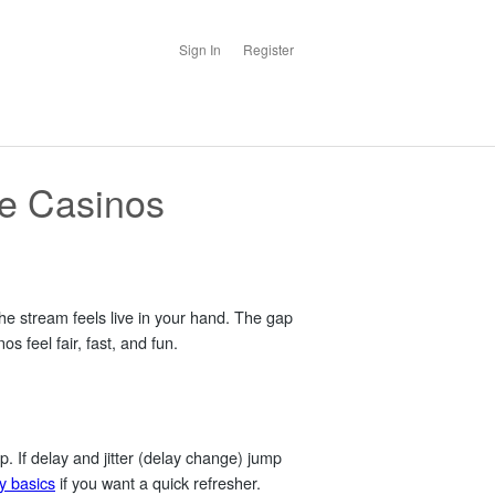
Sign In
Register
ve Casinos
the stream feels live in your hand. The gap
s feel fair, fast, and fun.
up. If delay and
jitter
(delay change) jump
y basics
if you want a quick refresher.