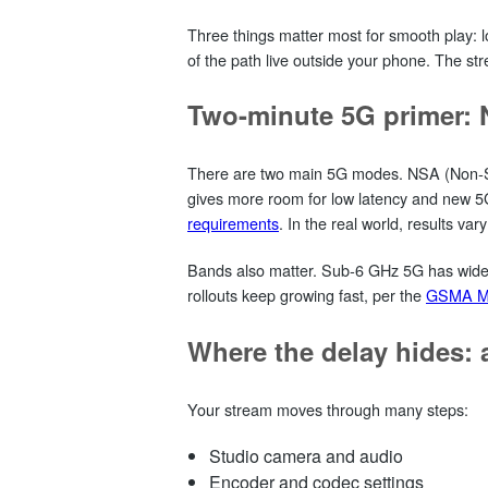
Three things matter most for smooth play: low
of the path live outside your phone. The str
Two-minute 5G primer:
There are two main 5G modes. NSA (Non‑Stan
gives more room for low latency and new 5
requirements
. In the real world, results vary
Bands also matter. Sub‑6 GHz 5G has wider 
rollouts keep growing fast, per the
GSMA Mo
Where the delay hides: a
Your stream moves through many steps:
Studio camera and audio
Encoder and codec settings