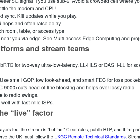
etter 5G signal if you use sub‑6. Avoid a crowded cell where yo
rottle the modem and CPU.
sync. Kill updates while you play.
 hops and often raise delay.
tch room, table, or access type.
rs near you via edge. See Multi‑access Edge Computing and pro
latforms and stream teams
 WebRTC for two‑way ultra‑low‑latency. LL‑HLS or DASH‑LL for sc
 Use small GOP, low look‑ahead, and smart FEC for loss pocket
9000) cuts head‑of‑line blocking and helps over lossy radio.
e to radio swings.
well with last‑mile ISPs.
he “live” factor
ayers feel the stream is “behind.” Clear rules, public RTP, and third‑p
serve the UK must follow the
UKGC Remote Technical Standards
. Stro