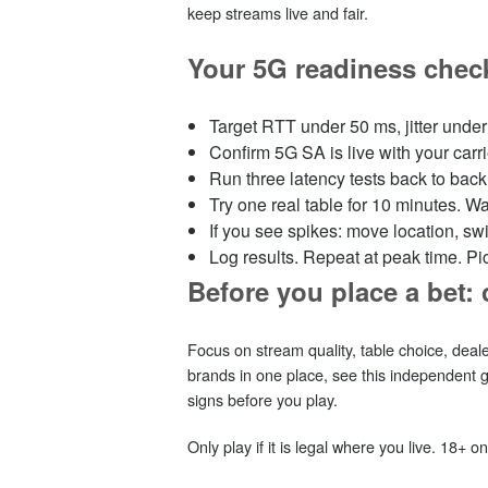
keep streams live and fair.
Your 5G readiness check
Target RTT under 50 ms, jitter under 
Confirm 5G SA is live with your car
Run three latency tests back to bac
Try one real table for 10 minutes. Wat
If you see spikes: move location, swit
Log results. Repeat at peak time. Pick
Before you place a bet: 
Focus on stream quality, table choice, deal
brands in one place, see this independent
signs before you play.
Only play if it is legal where you live. 18+ on