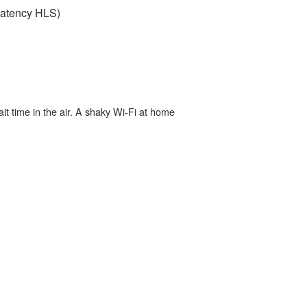
‑Latency HLS)
ait time in the air. A shaky Wi‑Fi at home