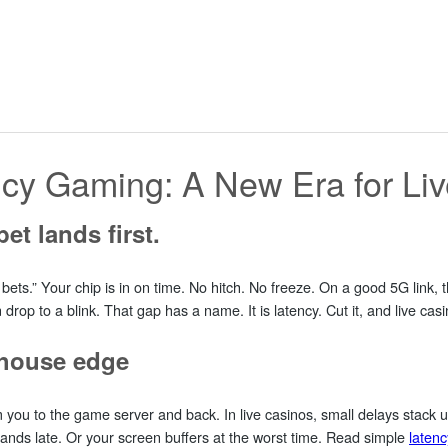
cy Gaming: A New Era for Li
et lands first.
ets.” Your chip is in on time. No hitch. No freeze. On a good 5G link, 
p to a blink. That gap has a name. It is latency. Cut it, and live casino
e house edge
m you to the game server and back. In live casinos, small delays stack 
ands late. Or your screen buffers at the worst time. Read simple
latenc