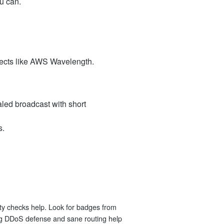
u can.
jects like AWS Wavelength.
aled broadcast with short
s.
arty checks help. Look for badges from
ng DDoS defense and sane routing help