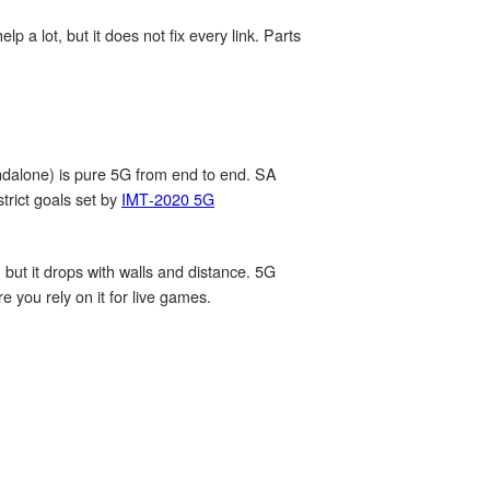
p a lot, but it does not fix every link. Parts
ndalone) is pure 5G from end to end. SA
trict goals set by
IMT‑2020 5G
ut it drops with walls and distance. 5G
e you rely on it for live games.