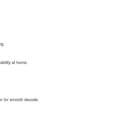
ng.
ability at home.
er for smooth decode.