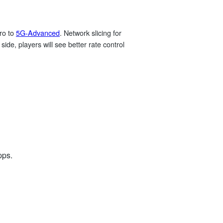
ro to
5G‑Advanced
. Network slicing for
side, players will see better rate control
pps.