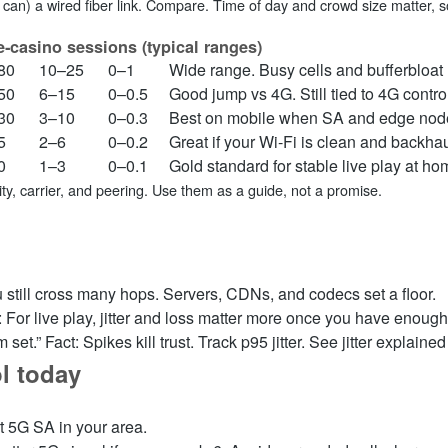
can) a wired fiber link. Compare. Time of day and crowd size matter, so
e‑casino sessions (typical ranges)
80
10–25
0–1
Wide range. Busy cells and bufferbloat ra
50
6–15
0–0.5
Good jump vs 4G. Still tied to 4G contro
30
3–10
0–0.3
Best on mobile when SA and edge node
5
2–6
0–0.2
Great if your Wi‑Fi is clean and backhaul
0
1–3
0–0.1
Gold standard for stable live play at ho
y, carrier, and peering. Use them as a guide, not a promise.
 still cross many hops. Servers, CDNs, and codecs set a floor.
t: For live play, jitter and loss matter more once you have enough 
 set.” Fact: Spikes kill trust. Track p95 jitter. See jitter explaine
l today
t 5G SA in your area.