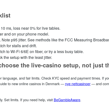
list
10 ms, loss near 0% for live tables.
rier and on your phone model.
k. Note p95 jitter. See methods like the FCC Measuring Broadba
ch for stalls and drift.
ch to Wi‑Fi 6/6E on fiber, or try a less busy table.
 the setup with the least jitter.
choose the live‑casino setup, not just 
er language, and fair limits. Check KYC speed and payment times. If yo
 guide to new online casinos in Denmark —
nye nettcasinoer
— and compa
ly. Set limits. If you need help, visit
BeGambleAware
.