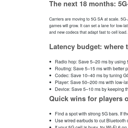
The next 18 months: 5G
Carriers are moving to 5G SA at scale. 5G‑
games will grow. It can set a lane for low‑la
and new codecs that adapt fast to cell load. N
Latency budget: where 
Radio hop: Save 5–20 ms by using
Routing: Save 5–15 ms with better 
Codec: Save 10–40 ms by tuning GO
Player: Save 50–200 ms with low‑
Device: Save 5–10 ms by keeping th
Quick wins for players 
Find a spot with strong 5G bars. If 
Use wired earbuds to cut Bluetooth
If your 5G cell is busy, try Wi‑Fi 6 on