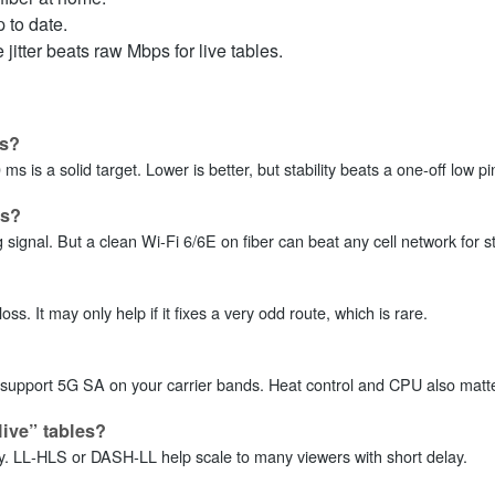
 to date.
jitter beats raw Mbps for live tables.
os?
s is a solid target. Lower is better, but stability beats a one‑off low pi
es?
ignal. But a clean Wi‑Fi 6/6E on fiber can beat any cell network for st
. It may only help if it fixes a very odd route, which is rare.
upport 5G SA on your carrier bands. Heat control and CPU also matt
live” tables?
y. LL‑HLS or DASH‑LL help scale to many viewers with short delay.