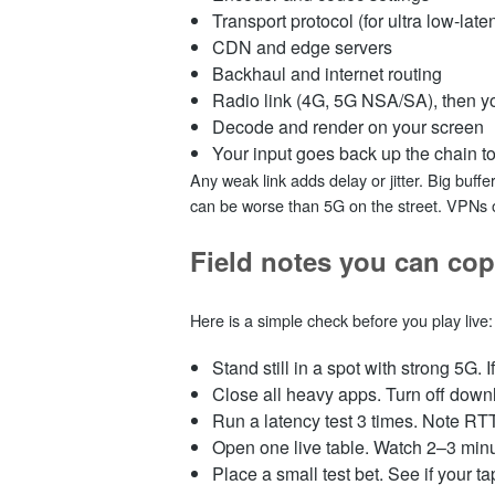
Transport protocol (for ultra low-l
CDN and edge servers
Backhaul and internet routing
Radio link (4G, 5G NSA/SA), then 
Decode and render on your screen
Your input goes back up the chain t
Any weak link adds delay or jitter. Big buff
can be worse than 5G on the street. VPNs 
Field notes you can cop
Here is a simple check before you play live:
Stand still in a spot with strong 5G. 
Close all heavy apps. Turn off dow
Run a latency test 3 times. Note RTT
Open one live table. Watch 2–3 minute
Place a small test bet. See if your ta