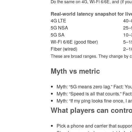
Do the same on 4G, Wi‑Fi 6/6E, and (if you 
Real‑world latency snapshot for liv
4G LTE
40–
5G NSA
25–
5G SA
10–
Wi‑Fi 6/6E (good fiber)
5–1
Fiber (wired)
2–1
These are broad ranges. They change by cit
Myth vs metric
Myth: “5G means zero lag.” Fact: You
Myth: “Speed is all that counts.” Fac
Myth: “If my ping looks fine once, I am
What players can contro
Pick a phone and carrier that suppor