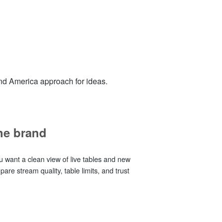
nd America approach for ideas.
the brand
u want a clean view of live tables and new
re stream quality, table limits, and trust