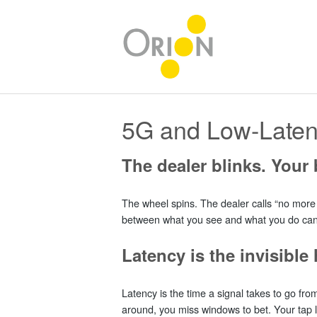
5G and Low-Laten
The dealer blinks. Your b
The wheel spins. The dealer calls “no more b
between what you see and what you do can dro
Latency is the invisibl
Latency is the time a signal takes to go fro
around, you miss windows to bet. Your tap l