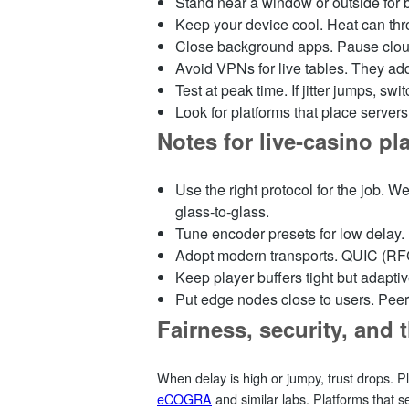
Stand near a window or outside for b
Keep your device cool. Heat can th
Close background apps. Pause cloud 
Avoid VPNs for live tables. They add
Test at peak time. If jitter jumps, swi
Look for platforms that place serve
Notes for live‑casino p
Use the right protocol for the job.
glass‑to‑glass.
Tune encoder presets for low delay.
Adopt modern transports. QUIC (RFC 
Keep player buffers tight but adaptiv
Put edge nodes close to users. Peer 
Fairness, security, and t
When delay is high or jumpy, trust drops. Pl
eCOGRA
and similar labs. Platforms that 