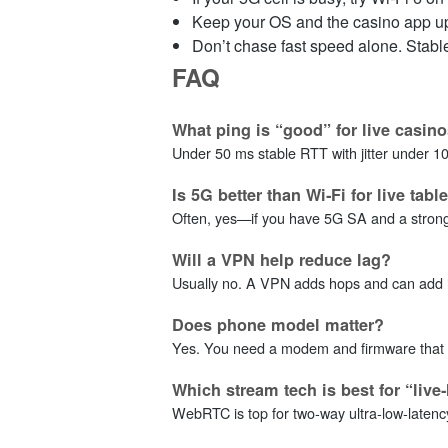
Keep your OS and the casino app up
Don’t chase fast speed alone. Stable 
FAQ
What ping is “good” for live casin
Under 50 ms stable RTT with jitter under 10 m
Is 5G better than Wi‑Fi for live tabl
Often, yes—if you have 5G SA and a strong s
Will a VPN help reduce lag?
Usually no. A VPN adds hops and can add loss
Does phone model matter?
Yes. You need a modem and firmware that s
Which stream tech is best for “live‑
WebRTC is top for two‑way ultra‑low‑latenc