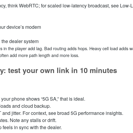
atency, think WebRTC; for scaled low‑latency broadcast, see Low
your device’s modem
o the dealer system
ers in the player add lag. Bad routing adds hops. Heavy cell load adds w
often add more path length and more loss.
y: test your own link in 10 minutes
If your phone shows “5G SA,” that is ideal.
nloads and cloud backup.
 and jitter. For context, see broad 5G performance insights.
s. Note any stalls or drift.
p feels in sync with the dealer.