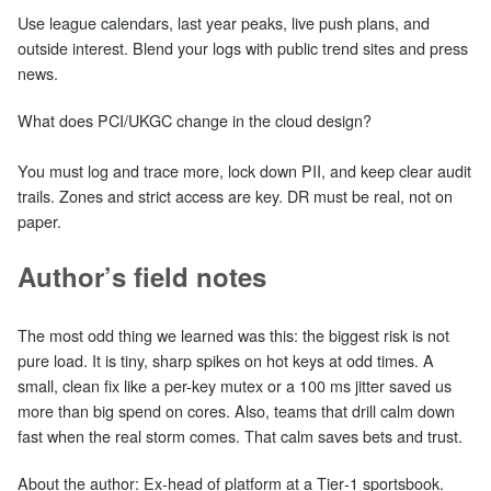
Use league calendars, last year peaks, live push plans, and
outside interest. Blend your logs with public trend sites and press
news.
What does PCI/UKGC change in the cloud design?
You must log and trace more, lock down PII, and keep clear audit
trails. Zones and strict access are key. DR must be real, not on
paper.
Author’s field notes
The most odd thing we learned was this: the biggest risk is not
pure load. It is tiny, sharp spikes on hot keys at odd times. A
small, clean fix like a per-key mutex or a 100 ms jitter saved us
more than big spend on cores. Also, teams that drill calm down
fast when the real storm comes. That calm saves bets and trust.
About the author:
Ex‑head of platform at a Tier‑1 sportsbook.