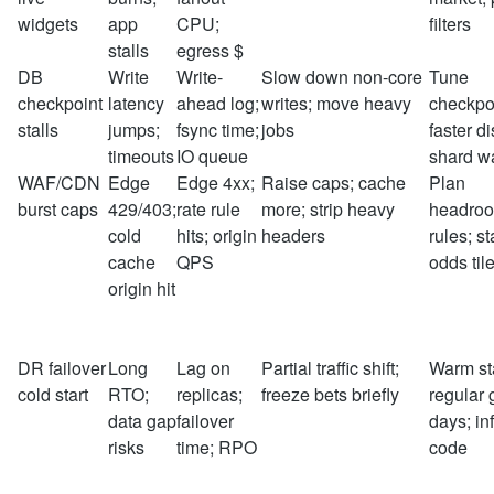
widgets
app
CPU;
filters
stalls
egress $
DB
Write
Write-
Slow down non-core
Tune
checkpoint
latency
ahead log;
writes; move heavy
checkpo
stalls
jumps;
fsync time;
jobs
faster di
timeouts
IO queue
shard wa
WAF/CDN
Edge
Edge 4xx;
Raise caps; cache
Plan
burst caps
429/403;
rate rule
more; strip heavy
headroo
cold
hits; origin
headers
rules; st
cache
QPS
odds til
origin hit
DR failover
Long
Lag on
Partial traffic shift;
Warm st
cold start
RTO;
replicas;
freeze bets briefly
regular
data gap
failover
days; in
risks
time; RPO
code