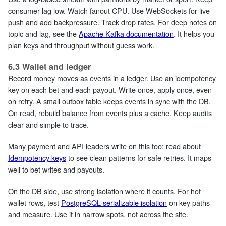
consumer lag low. Watch fanout CPU. Use WebSockets for live
push and add backpressure. Track drop rates. For deep notes on
topic and lag, see the
Apache Kafka documentation
. It helps you
plan keys and throughput without guess work.
6.3 Wallet and ledger
Record money moves as events in a ledger. Use an idempotency
key on each bet and each payout. Write once, apply once, even
on retry. A small outbox table keeps events in sync with the DB.
On read, rebuild balance from events plus a cache. Keep audits
clear and simple to trace.
Many payment and API leaders write on this too; read about
Idempotency keys
to see clean patterns for safe retries. It maps
well to bet writes and payouts.
On the DB side, use strong isolation where it counts. For hot
wallet rows, test
PostgreSQL serializable isolation
on key paths
and measure. Use it in narrow spots, not across the site.