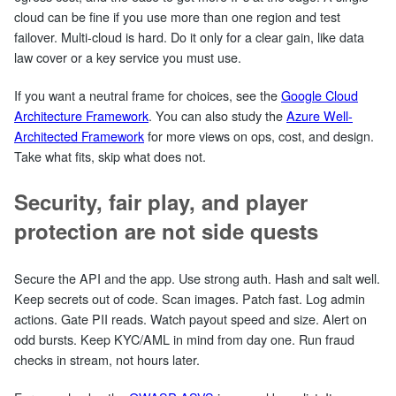
cloud can be fine if you use more than one region and test
failover. Multi-cloud is hard. Do it only for a clear gain, like data
law cover or a key service you must use.
If you want a neutral frame for choices, see the
Google Cloud
Architecture Framework
. You can also study the
Azure Well-
Architected Framework
for more views on ops, cost, and design.
Take what fits, skip what does not.
Security, fair play, and player
protection are not side quests
Secure the API and the app. Use strong auth. Hash and salt well.
Keep secrets out of code. Scan images. Patch fast. Log admin
actions. Gate PII reads. Watch payout speed and size. Alert on
odd bursts. Keep KYC/AML in mind from day one. Run fraud
checks in stream, not hours later.