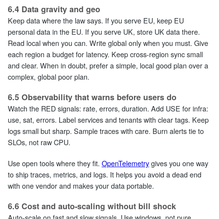
6.4 Data gravity and geo
Keep data where the law says. If you serve EU, keep EU
personal data in the EU. If you serve UK, store UK data there.
Read local when you can. Write global only when you must. Give
each region a budget for latency. Keep cross-region sync small
and clear. When in doubt, prefer a simple, local good plan over a
complex, global poor plan.
6.5 Observability that warns before users do
Watch the RED signals: rate, errors, duration. Add USE for infra:
use, sat, errors. Label services and tenants with clear tags. Keep
logs small but sharp. Sample traces with care. Burn alerts tie to
SLOs, not raw CPU.
Use open tools where they fit.
OpenTelemetry
gives you one way
to ship traces, metrics, and logs. It helps you avoid a dead end
with one vendor and makes your data portable.
6.6 Cost and auto-scaling without bill shock
Auto-scale on fast and slow signals. Use windows, not pure