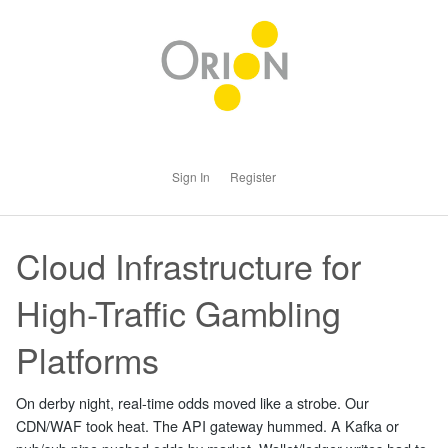
Sign In
Register
Cloud Infrastructure for
High-Traffic Gambling
Platforms
On derby night, real-time odds moved like a strobe. Our
CDN/WAF took heat. The API gateway hummed. A Kafka or