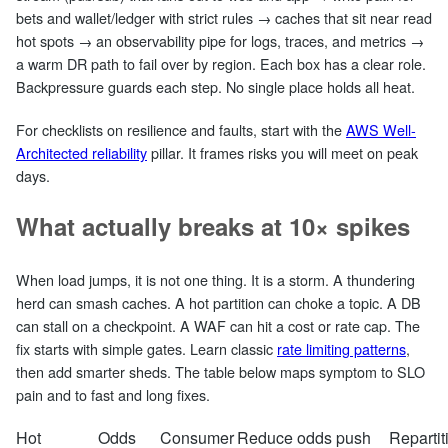
bets and wallet/ledger with strict rules → caches that sit near read
hot spots → an observability pipe for logs, traces, and metrics →
a warm DR path to fail over by region. Each box has a clear role.
Backpressure guards each step. No single place holds all heat.
For checklists on resilience and faults, start with the
AWS Well-
Architected reliability
pillar. It frames risks you will meet on peak
days.
What actually breaks at 10× spikes
When load jumps, it is not one thing. It is a storm. A thundering
herd can smash caches. A hot partition can choke a topic. A DB
can stall on a checkpoint. A WAF can hit a cost or rate cap. The
fix starts with simple gates. Learn classic
rate limiting patterns
,
then add smarter sheds. The table below maps symptom to SLO
pain and to fast and long fixes.
Hot
Odds
Consumer
Reduce odds push
Repartit