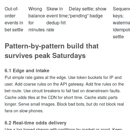
Out-of-
Wrong
Skew in
Delay settle; show
Sequen
order
balance
event time;
“pending” badge
keys;
events in
for
dedup hit
waterma
bet settle
minutes
rate
idempot
settle
Pattern-by-pattern build that
survives peak Saturdays
6.1 Edge and intake
Put simple rate gates at the edge. Use token buckets for IP and
user. Add coarse rules on the API gateway. Add fine rules on the
bet route. Use circuit breakers to fail fast on downstream faults.
Cache odds tiles at the CDN for short time. Cache static parts
longer. Serve small images. Block bad bots, but do not block real
fans on slow phones.
6.2 Real-time odds delivery
Use a log-based stream with partitions by market or sport. Keep