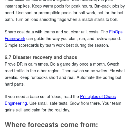
instant spikes. Keep warm pools for peak hours. Bin-pack jobs by
need. Use spot or preemptible pools for soft work, not for the bet
path. Turn on load shedding flags when a match starts to boil.
Share cost data with teams and set clear unit costs. The
FinOps
Framework
can guide the way you plan, run, and review spend.
Simple scorecards by team work best during the season.
6.7 Disaster recovery and chaos
Prove DR in calm times. Do a game day once a month. Switch
read traffic to the other region. Then switch some writes. Fix what
breaks. Keep runbooks short and real. Automate the boring but
hard parts.
If you need a base set of ideas, read the
Principles of Chaos
Engineering
. Use small, safe tests. Grow from there. Your team
gains skill and calm for the real day.
Where forecasts come from: