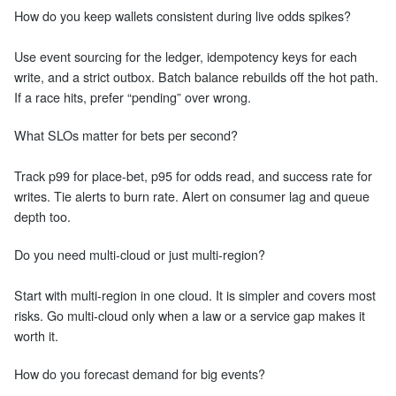
How do you keep wallets consistent during live odds spikes?
Use event sourcing for the ledger, idempotency keys for each
write, and a strict outbox. Batch balance rebuilds off the hot path.
If a race hits, prefer “pending” over wrong.
What SLOs matter for bets per second?
Track p99 for place-bet, p95 for odds read, and success rate for
writes. Tie alerts to burn rate. Alert on consumer lag and queue
depth too.
Do you need multi‑cloud or just multi‑region?
Start with multi‑region in one cloud. It is simpler and covers most
risks. Go multi‑cloud only when a law or a service gap makes it
worth it.
How do you forecast demand for big events?