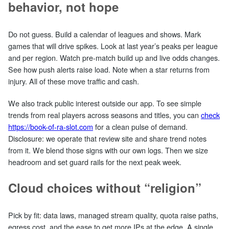
behavior, not hope
Do not guess. Build a calendar of leagues and shows. Mark
games that will drive spikes. Look at last year’s peaks per league
and per region. Watch pre-match build up and live odds changes.
See how push alerts raise load. Note when a star returns from
injury. All of these move traffic and cash.
We also track public interest outside our app. To see simple
trends from real players across seasons and titles, you can
check
https://book-of-ra-slot.com
for a clean pulse of demand.
Disclosure: we operate that review site and share trend notes
from it. We blend those signs with our own logs. Then we size
headroom and set guard rails for the next peak week.
Cloud choices without “religion”
Pick by fit: data laws, managed stream quality, quota raise paths,
egress cost, and the ease to get more IPs at the edge. A single