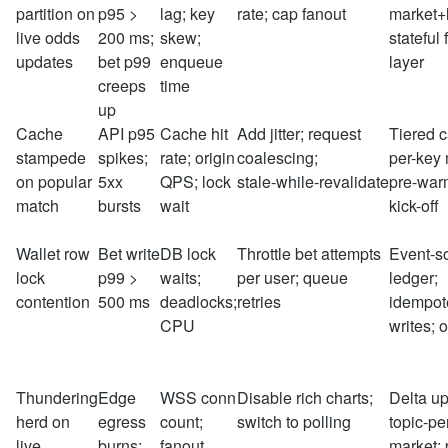
partition on
p95 >
lag; key
rate; cap fanout
market+
live odds
200 ms;
skew;
stateful
updates
bet p99
enqueue
layer
creeps
time
up
Cache
API p95
Cache hit
Add jitter; request
Tiered 
stampede
spikes;
rate; origin
coalescing;
per-key 
on popular
5xx
QPS; lock
stale‑while‑revalidate
pre-war
match
bursts
wait
kick-off
Wallet row
Bet write
DB lock
Throttle bet attempts
Event-s
lock
p99 >
waits;
per user; queue
ledger;
contention
500 ms
deadlocks;
retries
idempot
CPU
writes; 
Thundering
Edge
WSS conn
Disable rich charts;
Delta up
herd on
egress
count;
switch to polling
topic-pe
live
burns;
fanout
market;