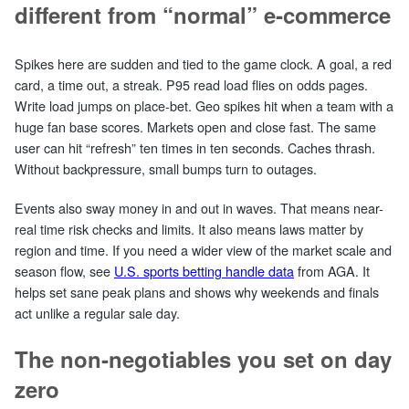
different from “normal” e‑commerce
Spikes here are sudden and tied to the game clock. A goal, a red
card, a time out, a streak. P95 read load flies on odds pages.
Write load jumps on place-bet. Geo spikes hit when a team with a
huge fan base scores. Markets open and close fast. The same
user can hit “refresh” ten times in ten seconds. Caches thrash.
Without backpressure, small bumps turn to outages.
Events also sway money in and out in waves. That means near-
real time risk checks and limits. It also means laws matter by
region and time. If you need a wider view of the market scale and
season flow, see
U.S. sports betting handle data
from AGA. It
helps set sane peak plans and shows why weekends and finals
act unlike a regular sale day.
The non‑negotiables you set on day
zero