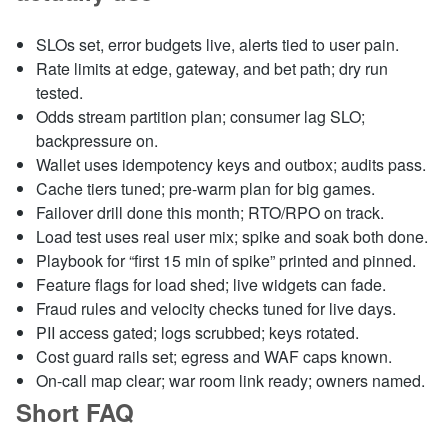
SLOs set, error budgets live, alerts tied to user pain.
Rate limits at edge, gateway, and bet path; dry run
tested.
Odds stream partition plan; consumer lag SLO;
backpressure on.
Wallet uses idempotency keys and outbox; audits pass.
Cache tiers tuned; pre-warm plan for big games.
Failover drill done this month; RTO/RPO on track.
Load test uses real user mix; spike and soak both done.
Playbook for “first 15 min of spike” printed and pinned.
Feature flags for load shed; live widgets can fade.
Fraud rules and velocity checks tuned for live days.
PII access gated; logs scrubbed; keys rotated.
Cost guard rails set; egress and WAF caps known.
On-call map clear; war room link ready; owners named.
Short FAQ