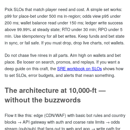
Pick SLOs that match player need and cost. A simple set works:
p99 for place-bet under 500 ms in-region; odds view p95 under
200 ms; wallet balance read under 150 ms; ledger write success
above 99.99% at steady state; RTO under 30 min; RPO under 5
min. Use idempotency for all bet writes. Keep funds and bet state
in sync, or fail safe. If you must drop, drop live charts, not wallets.
Do not chase five nines in all parts. Aim high on wallets and bet
place. Be looser on search, promos, and replays. If you want a
deep guide on this craft, the
SRE workbook on SLOs
shows how
to set SLOs, error budgets, and alerts that mean something.
The architecture at 10,000‑ft —
without the buzzwords
Flow it like this: edge (CDN/WAF) with basic bot rules and country
blocks → API gateway with auth and coarse rate limits → odds
stream (pub/sub) that fans out to web and app → write path for