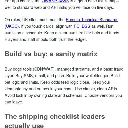
For app checks, the
OWASP ASVS
is a good base list. It maps
well to standard web and API risks you will face on live days.
On rules, UK sites must meet the
Remote Technical Standards
(UKGC)
. If you touch cards, align with
PCI DSS
as well. Run
audits on a schedule. Keep a clear audit trail for bets and funds.
Players and staff should both trust the ledger.
Build vs buy: a sanity matrix
Buy edge tools (CDN/WAF), managed streams, and a basic fraud
layer. Buy SMS, email, and push. Build your wallet/ledger. Build
bet logic and limits. Keep odds feed logic close. Keep your
idempotency and outbox in your code. Use simple, clean APIs.
Avoid lock-in by owning state and schemas. Choose vendors you
can leave.
The shipping checklist leaders
actually use