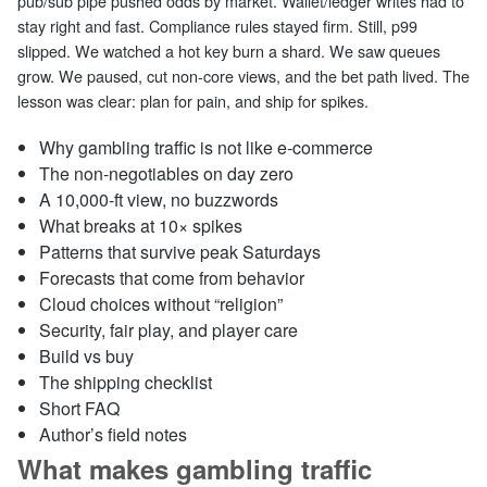
pub/sub pipe pushed odds by market. Wallet/ledger writes had to
stay right and fast. Compliance rules stayed firm. Still, p99
slipped. We watched a hot key burn a shard. We saw queues
grow. We paused, cut non-core views, and the bet path lived. The
lesson was clear: plan for pain, and ship for spikes.
Why gambling traffic is not like e‑commerce
The non‑negotiables on day zero
A 10,000‑ft view, no buzzwords
What breaks at 10× spikes
Patterns that survive peak Saturdays
Forecasts that come from behavior
Cloud choices without “religion”
Security, fair play, and player care
Build vs buy
The shipping checklist
Short FAQ
Author’s field notes
What makes gambling traffic