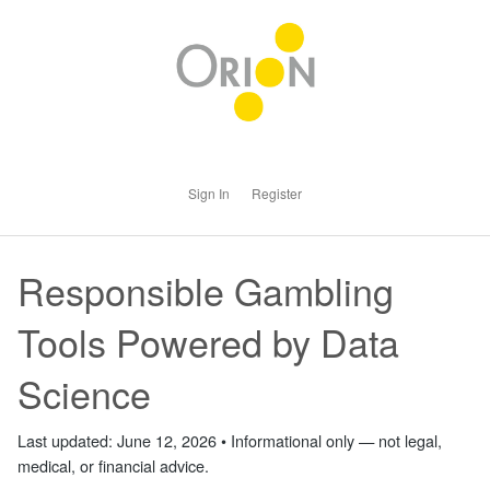
Sign In
Register
Responsible Gambling
Tools Powered by Data
Science
Last updated: June 12, 2026 • Informational only — not legal,
medical, or financial advice.