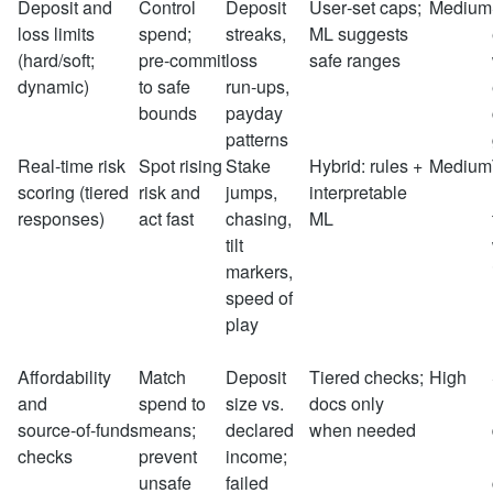
Deposit and
Control
Deposit
User‑set caps;
Medium
loss limits
spend;
streaks,
ML suggests
(hard/soft;
pre‑commit
loss
safe ranges
dynamic)
to safe
run‑ups,
bounds
payday
patterns
Real‑time risk
Spot rising
Stake
Hybrid: rules +
Medium
scoring (tiered
risk and
jumps,
interpretable
responses)
act fast
chasing,
ML
tilt
markers,
speed of
play
Affordability
Match
Deposit
Tiered checks;
High
and
spend to
size vs.
docs only
source‑of‑funds
means;
declared
when needed
checks
prevent
income;
unsafe
failed