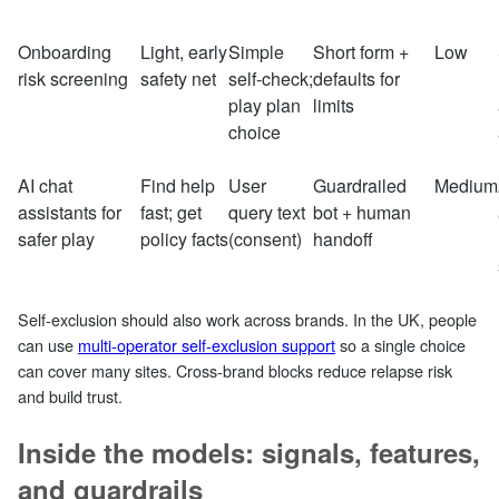
Onboarding
Light, early
Simple
Short form +
Low
risk screening
safety net
self‑check;
defaults for
play plan
limits
choice
AI chat
Find help
User
Guardrailed
Medium
assistants for
fast; get
query text
bot + human
safer play
policy facts
(consent)
handoff
Self‑exclusion should also work across brands. In the UK, people
can use
multi‑operator self‑exclusion support
so a single choice
can cover many sites. Cross‑brand blocks reduce relapse risk
and build trust.
Inside the models: signals, features,
and guardrails