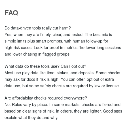
FAQ
Do data‑driven tools really cut harm?
Yes, when they are timely, clear, and tested. The best mix is
simple limits plus smart prompts, with human follow‑up for
high‑risk cases. Look for proof in metrics like fewer long sessions
and lower chasing in flagged groups.
What data do these tools use? Can I opt out?
Most use play data like time, stakes, and deposits. Some checks
may ask for docs if risk is high. You can often opt out of extra
data use, but some safety checks are required by law or license.
Are affordability checks required everywhere?
No. Rules vary by place. In some markets, checks are tiered and
based on clear signs of risk. In others, they are lighter. Good sites
explain what they do and why.