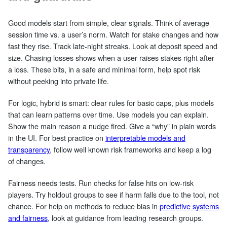
Good models start from simple, clear signals. Think of average
session time vs. a user’s norm. Watch for stake changes and how
fast they rise. Track late‑night streaks. Look at deposit speed and
size. Chasing losses shows when a user raises stakes right after
a loss. These bits, in a safe and minimal form, help spot risk
without peeking into private life.
For logic, hybrid is smart: clear rules for basic caps, plus models
that can learn patterns over time. Use models you can explain.
Show the main reason a nudge fired. Give a “why” in plain words
in the UI. For best practice on
interpretable models and
transparency
, follow well known risk frameworks and keep a log
of changes.
Fairness needs tests. Run checks for false hits on low‑risk
players. Try holdout groups to see if harm falls due to the tool, not
chance. For help on methods to reduce bias in
predictive systems
and fairness
, look at guidance from leading research groups.