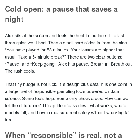
Cold open: a pause that saves a
night
Alex sits at the screen and feels the heat in the face. The last
three spins went bad. Then a small card slides in from the side.
“You have played for 58 minutes. Your losses are higher than
usual. Take a 5‑minute break?” There are two clear buttons:
“Pause” and “Keep going.” Alex hits pause. Breath in. Breath out.
The rush cools.
That tiny nudge is not luck. It is design plus data. It is one point in
a larger set of responsible gambling tools powered by data
science. Some tools help. Some only check a box. How can we
tell the difference? This guide breaks down what works, where
models fail, and how to measure real safety without wrecking fair
fun.
When “responsible” is real, not a