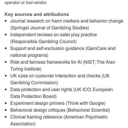
operator or tool vendor.
Key sources and attributions
Journal research on harm markers and behavior change
(Springer Journal of Gambling Studies)
Independent reviews on safer play practice
(Responsible Gambling Council)
Support and self‑exclusion guidance (GamCare and
national programs)
Risk and fairness frameworks for AI (NIST; The Alan
Turing Institute)
UK rules on customer interaction and checks (UK
Gambling Commission)
Data protection and user rights (UK ICO; European
Data Protection Board)
Experiment design primers (Think with Google)
Behavioral design critiques (Behavioral Scientist)
Clinical framing reference (American Psychiatric
Association)