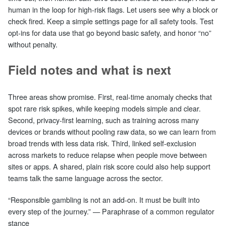
human in the loop for high‑risk flags. Let users see why a block or
check fired. Keep a simple settings page for all safety tools. Test
opt‑ins for data use that go beyond basic safety, and honor “no”
without penalty.
Field notes and what is next
Three areas show promise. First, real‑time anomaly checks that
spot rare risk spikes, while keeping models simple and clear.
Second, privacy‑first learning, such as training across many
devices or brands without pooling raw data, so we can learn from
broad trends with less data risk. Third, linked self‑exclusion
across markets to reduce relapse when people move between
sites or apps. A shared, plain risk score could also help support
teams talk the same language across the sector.
“Responsible gambling is not an add‑on. It must be built into
every step of the journey.” — Paraphrase of a common regulator
stance