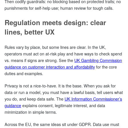
Then codify guardrails: no blocking based on protected traits; no
punishments for self‑help use; human review for tough calls.
Regulation meets design: clear
lines, better UX
Rules vary by place, but some lines are clear. In the UK,
operators must act on at‑risk play and have ways to check spend
vs. means if signs are strong. See the
UK Gambling Commission
guidance on customer interaction and affordability
for the core
duties and examples.
Privacy is not a nice‑to‑have. It is the base. When you ask for
data or run a model, you must have a lawful basis, tell users what
you do, and keep data safe. The
UK Information Commissioner’s
guidance
explains consent, legitimate interest, and data
minimization in simple terms.
Across the EU, the same ideas sit under GDPR. Data use must