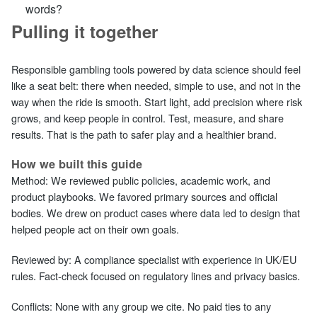
words?
Pulling it together
Responsible gambling tools powered by data science should feel
like a seat belt: there when needed, simple to use, and not in the
way when the ride is smooth. Start light, add precision where risk
grows, and keep people in control. Test, measure, and share
results. That is the path to safer play and a healthier brand.
How we built this guide
Method: We reviewed public policies, academic work, and
product playbooks. We favored primary sources and official
bodies. We drew on product cases where data led to design that
helped people act on their own goals.
Reviewed by: A compliance specialist with experience in UK/EU
rules. Fact‑check focused on regulatory lines and privacy basics.
Conflicts: None with any group we cite. No paid ties to any