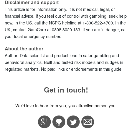
Disclaimer and support
This article is for information only. It is not medical, legal, or
financial advice. If you feel out of control with gambling, seek help
now. In the US, call the NCPG helpline at 1‑800‑522‑4700. In the
UK, contact GamCare at 0808 8020 133. If you are in danger, call
your local emergency number.
About the author
Author:
Data scientist and product lead in safer gambling and
behavioral analytics. Built and tested risk models and nudges in
regulated markets. No paid links or endorsements in this guide.
Get in touch!
We’d love to hear from you, you attractive person you.