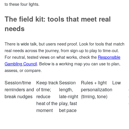
to these four lights.
The field kit: tools that meet real
needs
There is wide talk, but users need proof. Look for tools that match
real needs across the journey, from sign‑up to play to time‑out.
For neutral, tested views on what works, check the
Responsible
Gambling Council
. Below is a working map you can use to plan,
assess, or compare.
Session/time
Keep track
Session
Rules + light
Low
reminders and
of time;
length,
personalization
break nudges
reduce
late‑night
(timing, tone)
heat of the
play, fast
moment
bet pace