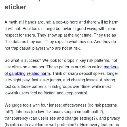
sticker
A myth still hangs around: a pop‑up here and there will fix harm.
It will not. Real tools change behavior in good ways, with clear
respect for users. They show up at the right time. They use as
little data as they can. They explain what they do. And they do
not trap casual players who are not at risk.
So what is success? We look for drops in key risk patterns, not
just clicks on a banner. These patterns are often called
markers
of gambling-related harm
. Think of sharp deposit spikes, longer
late‑night play, fast stake jumps, and chasing losses. A strong
tool cuts those patterns in risk groups over time, while most
low‑risk users feel no friction and keep control.
We judge tools with four lenses: effectiveness (do risk patterns
fall?), fairness (do low‑risk users keep a smooth path?),
transparency (can users see and change settings?), and privacy
(is extra data avoided or well protected?). Hold every feature up