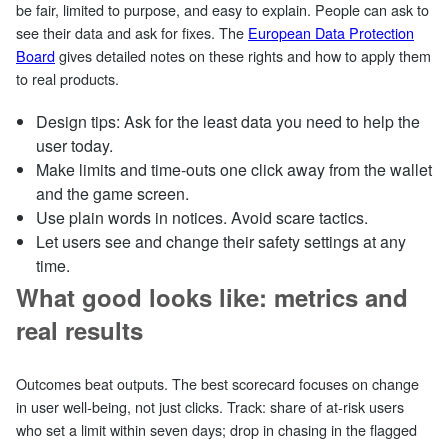
be fair, limited to purpose, and easy to explain. People can ask to
see their data and ask for fixes. The
European Data Protection
Board
gives detailed notes on these rights and how to apply them
to real products.
Design tips: Ask for the least data you need to help the
user today.
Make limits and time‑outs one click away from the wallet
and the game screen.
Use plain words in notices. Avoid scare tactics.
Let users see and change their safety settings at any
time.
What good looks like: metrics and
real results
Outcomes beat outputs. The best scorecard focuses on change
in user well‑being, not just clicks. Track: share of at‑risk users
who set a limit within seven days; drop in chasing in the flagged