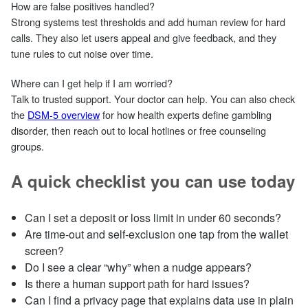
How are false positives handled?
Strong systems test thresholds and add human review for hard
calls. They also let users appeal and give feedback, and they
tune rules to cut noise over time.
Where can I get help if I am worried?
Talk to trusted support. Your doctor can help. You can also check
the
DSM‑5 overview
for how health experts define gambling
disorder, then reach out to local hotlines or free counseling
groups.
A quick checklist you can use today
Can I set a deposit or loss limit in under 60 seconds?
Are time‑out and self‑exclusion one tap from the wallet
screen?
Do I see a clear “why” when a nudge appears?
Is there a human support path for hard issues?
Can I find a privacy page that explains data use in plain