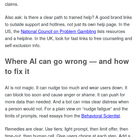
claims.
Also ask: Is there a clear path to trained help? A good brand links
to outside support and hotlines, not just its own help page. In the
US, the
National Council on Problem Gambling
lists resources
and a helpline. In the UK, look for fast links to free counseling and
self‑exclusion info.
Where AI can go wrong — and how
to fix it
AI is not magic. It can nudge too much and wear users down. It
can block too soon and cause anger or shame. It can push for
more data than needed. And a bot can miss clear distress when
a person would not. For a plain view on “nudge fatigue” and the
limits of prompts, read essays from the
Behavioral Scientist
.
Remedies are clear. Use tiers: light prompt, then limit offer, then
time‑out, then human call. Give users choice at each step. Add a