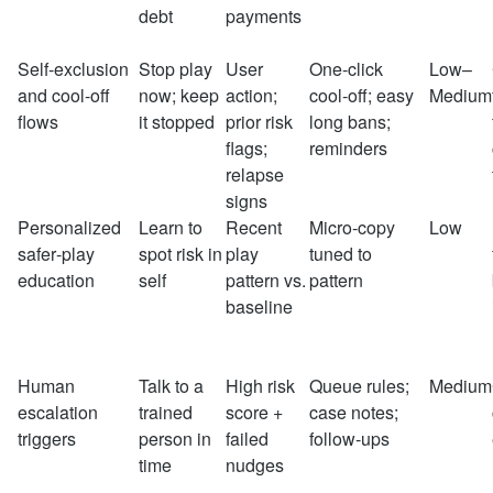
debt
payments
Self‑exclusion
Stop play
User
One‑click
Low–
and cool‑off
now; keep
action;
cool‑off; easy
Medium
flows
it stopped
prior risk
long bans;
flags;
reminders
relapse
signs
Personalized
Learn to
Recent
Micro‑copy
Low
safer‑play
spot risk in
play
tuned to
education
self
pattern vs.
pattern
baseline
Human
Talk to a
High risk
Queue rules;
Medium
escalation
trained
score +
case notes;
triggers
person in
failed
follow‑ups
time
nudges