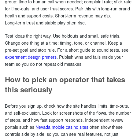
group; time to human call when needed; complaint rate; stick rate
for time‑outs; and user trust scores. Pair this with long‑run brand
health and support costs. Short‑term revenue may dip.
Long‑term trust and stable play often rise.
Test ideas the right way. Use holdouts and small, safe trials.
Change one thing at a time: timing, tone, or channel. Keep a
pre‑set goal and stop rule. For a short guide to sound tests, see
experiment design primers
. Publish wins and fails inside your
team so you do not repeat old mistakes.
How to pick an operator that takes
this seriously
Before you sign up, check how the site handles limits, time‑outs,
and self‑exclusion. Look for screenshots of the flows, the number
of steps, and how fast support responds. Independent review
portals such as
Nevada mobile casino sites
often show these
controls side by side, so you can see real features, not just